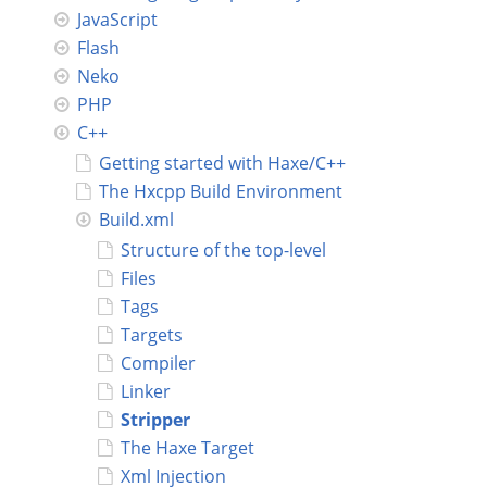
JavaScript
Connect
Flash
Neko
PHP
C++
Getting started with Haxe/C++
The Hxcpp Build Environment
Build.xml
Structure of the top-level
Files
Tags
Targets
Compiler
Linker
Stripper
The Haxe Target
Xml Injection