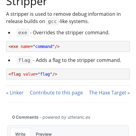
Stripper
A stripper is used to remove debug information in
release builds on
-like systems.
gcc
- Overrides the stripper command.
exe
<exe
name
=
"command"
/>
- Adds a flag to the stripper command.
flag
<flag
value
=
"flag"
/>
Linker
Contribute to this page
The Haxe Target