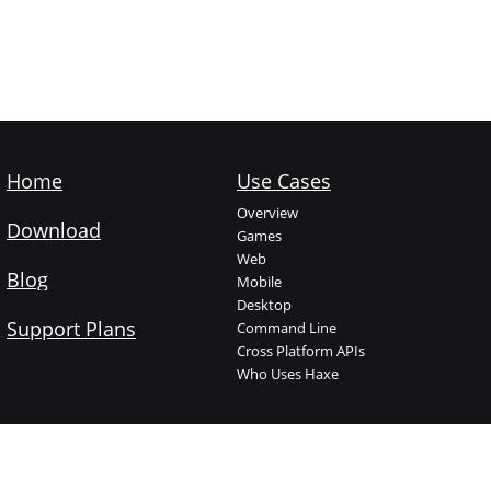
Home
Use Cases
Overview
Download
Games
Web
Blog
Mobile
Desktop
Support Plans
Command Line
Cross Platform APIs
Who Uses Haxe
Haxe Foundation
Learn Haxe
About The Foundation
Introduction