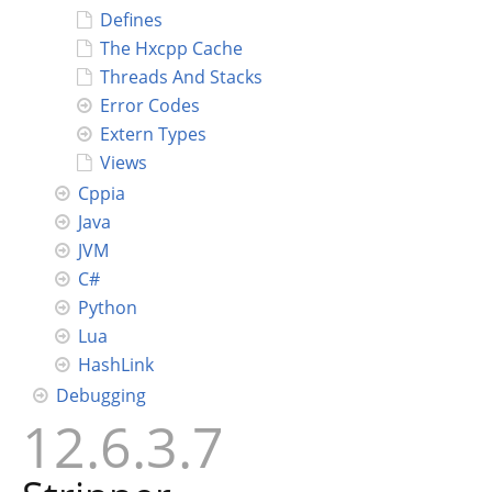
Defines
The Hxcpp Cache
Threads And Stacks
Error Codes
Extern Types
Views
Cppia
Java
JVM
C#
Python
Lua
HashLink
Debugging
12.6.3.7