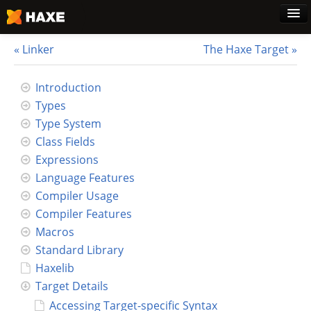
Linker
The Haxe Target
Home
Introduction
Types
Download
Type System
Class Fields
Blog
Expressions
Language Features
Use Cases
Compiler Usage
Compiler Features
Haxe Foundation
Macros
Standard Library
Support Plans
Haxelib
Target Details
Learn Haxe
Accessing Target-specific Syntax