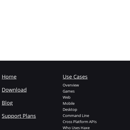
Home
Use Cases
Overview
Download
Games
Web
Blog
Mobile
Desktop
Support Plans
Command Line
Cross Platform APIs
Who Uses Haxe