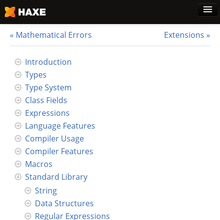
Mathematical Errors
Extensions
Home
Introduction
Types
Download
Type System
Class Fields
Blog
Expressions
Language Features
Use Cases
Compiler Usage
Compiler Features
Haxe Foundation
Macros
Standard Library
Support Plans
String
Data Structures
Learn Haxe
Regular Expressions