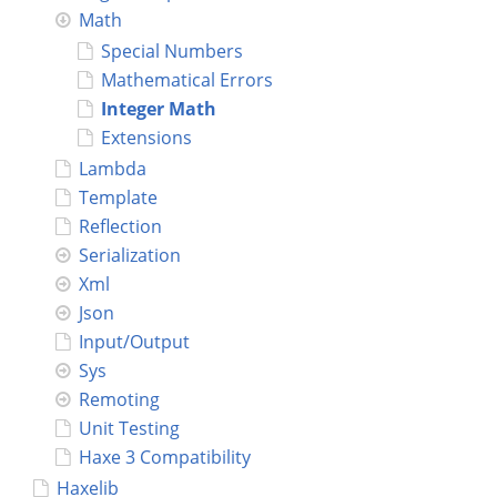
Math
Connect
Special Numbers
Mathematical Errors
Integer Math
Extensions
Lambda
Template
Reflection
Serialization
Xml
Json
Input/Output
Sys
Remoting
Unit Testing
Haxe 3 Compatibility
Haxelib