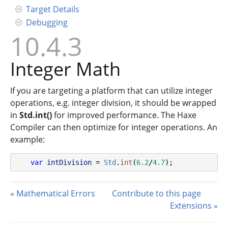
Target Details
Debugging
10.4.3
Integer Math
If you are targeting a platform that can utilize integer
operations, e.g. integer division, it should be wrapped
in
Std.int()
for improved performance. The Haxe
Compiler can then optimize for integer operations. An
example:
var
intDivision
 = 
Std
.
int
(
6.2
/
4.7
);
Mathematical Errors
Contribute to this page
Extensions