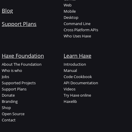
Web
Blog
Mobile
Desktop
Support Plans
Command Line
Cross Platform APIs
Who Uses Haxe
Haxe Foundation
Learn Haxe
About The Foundation
Introduction
Who is who
Manual
Jobs
Code Cookbook
Supported Projects
API Documentation
Support Plans
Videos
Donate
Try Haxe online
Branding
Haxelib
Shop
Open Source
Contact