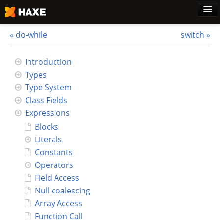
do-while
switch
Home
Introduction
Types
Download
Type System
Class Fields
Blog
Expressions
Blocks
Use Cases
Literals
Constants
Haxe Foundation
Operators
Field Access
Support Plans
Null coalescing
Array Access
Learn Haxe
Function Call