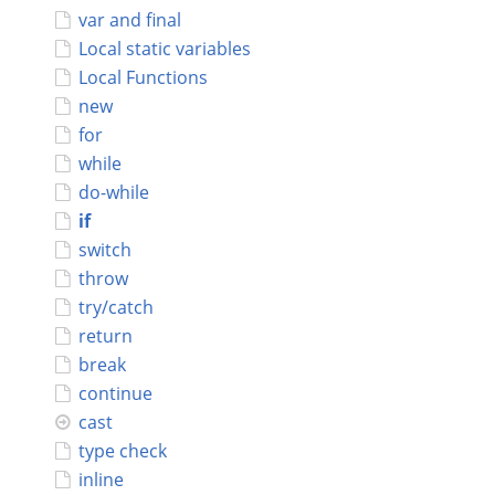
var and final
Connect
Local static variables
Local Functions
new
for
while
do-while
if
switch
throw
try/catch
return
break
continue
cast
type check
inline