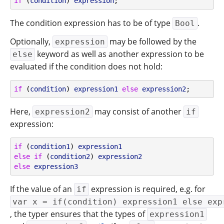
if
 (
condition
) 
expression
;
The condition expression has to be of type
.
Bool
Optionally,
may be followed by the
expression
keyword as well as another expression to be
else
evaluated if the condition does not hold:
if
 (
condition
) 
expression1
else
expression2
;
Here,
may consist of another
expression2
if
expression:
if
 (
condition1
) 
expression1
else
if
 (
condition2
) 
expression2
else
expression3
If the value of an
expression is required, e.g. for
if
var x = if(condition) expression1 else exp
, the typer ensures that the types of
expression1