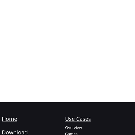
Home
Use Cases
Overview
Download
Games