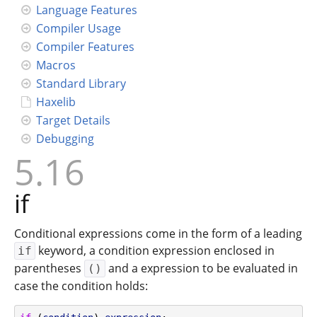
Language Features
Compiler Usage
Compiler Features
Macros
Standard Library
Haxelib
Target Details
Debugging
5.16
if
Conditional expressions come in the form of a leading
keyword, a condition expression enclosed in
if
parentheses
and a expression to be evaluated in
()
case the condition holds: