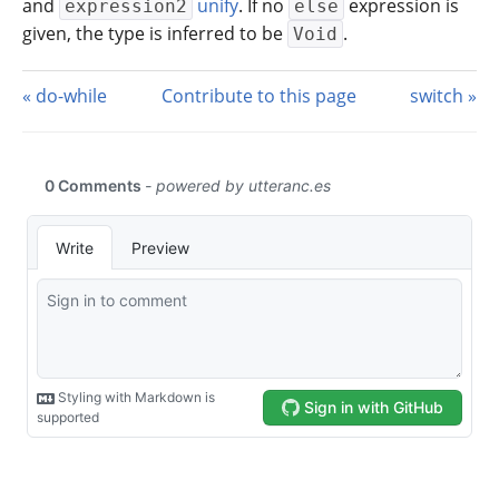
and
unify
. If no
expression is
expression2
else
given, the type is inferred to be
.
Void
do-while
Contribute to this page
switch