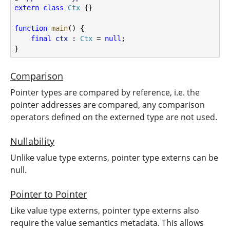
extern
class
Ctx
 {}
function
main
() {
final
ctx
 : 
Ctx
 = 
null
;
}
Comparison
Pointer types are compared by reference, i.e. the
pointer addresses are compared, any comparison
operators defined on the externed type are not used.
Nullability
Unlike value type externs, pointer type externs can be
null.
Pointer to Pointer
Like value type externs, pointer type externs also
require the value semantics metadata. This allows