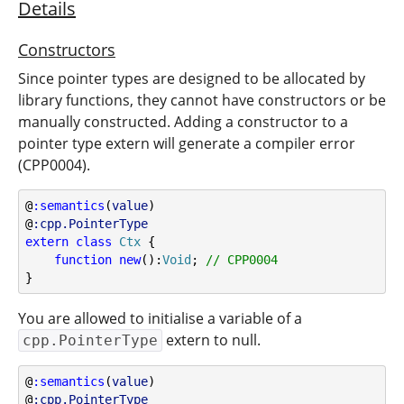
Details
Constructors
Since pointer types are designed to be allocated by
library functions, they cannot have constructors or be
manually constructed. Adding a constructor to a
pointer type extern will generate a compiler error
(CPP0004).
@
:semantics
(
value
)
@
:cpp.PointerType
extern
class
Ctx
 {
function
new
():
Void
; 
// CPP0004
}
You are allowed to initialise a variable of a
extern to null.
cpp.PointerType
@
:semantics
(
value
)
@
:cpp.PointerType