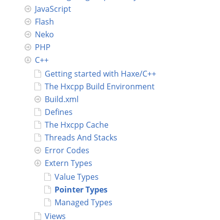
JavaScript
Connect
Flash
Neko
PHP
C++
Getting started with Haxe/C++
The Hxcpp Build Environment
Build.xml
Defines
The Hxcpp Cache
Threads And Stacks
Error Codes
Extern Types
Value Types
Pointer Types
Managed Types
Views