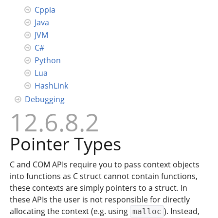
Cppia
Java
JVM
C#
Python
Lua
HashLink
Debugging
12.6.8.2
Pointer Types
C and COM APIs require you to pass context objects
into functions as C struct cannot contain functions,
these contexts are simply pointers to a struct. In
these APIs the user is not responsible for directly
allocating the context (e.g. using
). Instead,
malloc