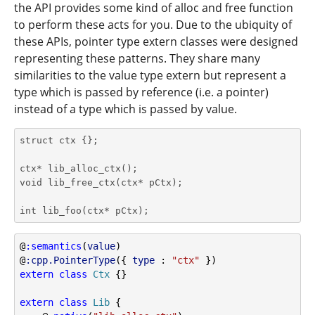
the API provides some kind of alloc and free function
to perform these acts for you. Due to the ubiquity of
these APIs, pointer type extern classes were designed
representing these patterns. They share many
similarities to the value type extern but represent a
type which is passed by reference (i.e. a pointer)
instead of a type which is passed by value.
struct ctx {};

ctx* lib_alloc_ctx();

void lib_free_ctx(ctx* pCtx);

int lib_foo(ctx* pCtx);
@
:semantics
(
value
)
@
:cpp.PointerType
({ 
type
 : 
"ctx"
 })
extern
class
Ctx
 {}
extern
class
Lib
 {