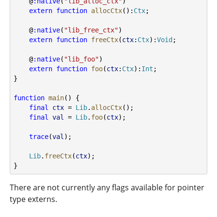
    @
:native
(
"lib_alloc_ctx"
)
extern
function
allocCtx
():
Ctx
;
    @
:native
(
"lib_free_ctx"
)
extern
function
freeCtx
(
ctx
:
Ctx
):
Void
;
    @
:native
(
"lib_foo"
)
extern
function
foo
(
ctx
:
Ctx
):
Int
;
}
function
main
() {
final
ctx
 = 
Lib
.
allocCtx
();
final
val
 = 
Lib
.
foo
(
ctx
);
trace
(
val
);
Lib
.
freeCtx
(
ctx
);
}
There are not currently any flags available for pointer
type externs.