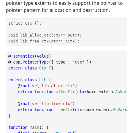
pointer type externs to easily support the pointer to
pointer pattern for allocation and destruction.
struct ctx {};

void lib_alloc_ctx(ctx** pCtx);

void lib_free_ctx(ctx** pCtx);
@
:semantics
(
value
)
@
:cpp.PointerType
({ 
type
 : 
"ctx"
 })
extern
class
Ctx
 {}
extern
class
Lib
 {
    @
:native
(
"lib_alloc_ctx"
)
extern
function
allocCtx
(
ctx
:haxe.extern.
AsVar
<
C
    @
:native
(
"lib_free_ctx"
)
extern
function
freeCtx
(
ctx
:haxe.extern.
AsVar
<
Ct
}
function
main
() {