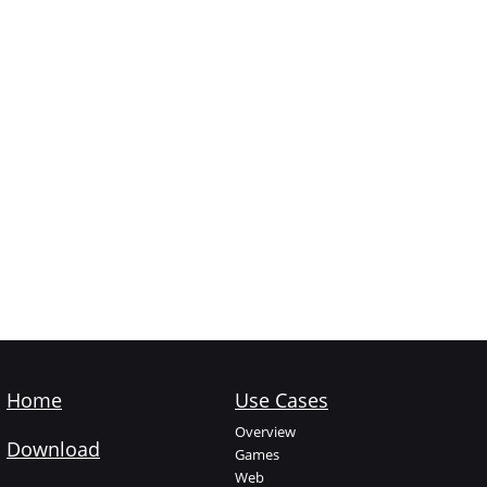
Home
Use Cases
Overview
Download
Games
Web