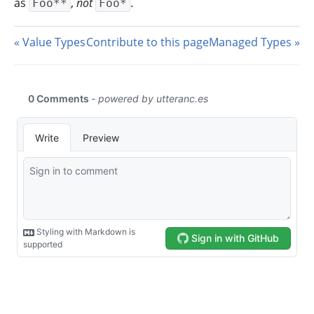
as
,
not
.
Foo**
Foo*
Value Types
Contribute to this page
Managed Types