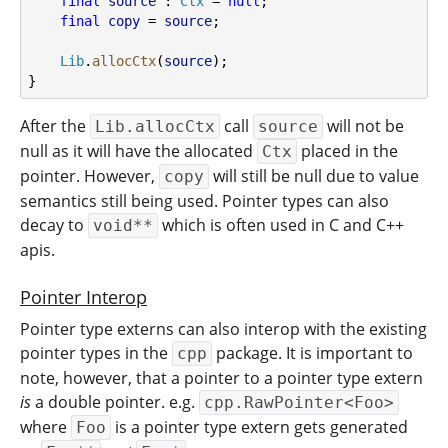
final
source
 : 
Ctx
 = 
null
;
final
copy
 = 
source
;
Lib
.
allocCtx
(
source
);
}
After the
call
will not be
Lib.allocCtx
source
null as it will have the allocated
placed in the
Ctx
pointer. However,
will still be null due to value
copy
semantics still being used. Pointer types can also
decay to
which is often used in C and C++
void**
apis.
Pointer Interop
Pointer type externs can also interop with the existing
pointer types in the
package. It is important to
cpp
note, however, that a pointer to a pointer type extern
is
a double pointer. e.g.
cpp.RawPointer<Foo>
where
is a pointer type extern gets generated
Foo