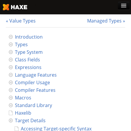
Value Types
Managed Types
Home
Introduction
Types
Download
Type System
Class Fields
Blog
Expressions
Language Features
Use Cases
Compiler Usage
Compiler Features
Haxe Foundation
Macros
Standard Library
Support Plans
Haxelib
Target Details
Learn Haxe
Accessing Target-specific Syntax