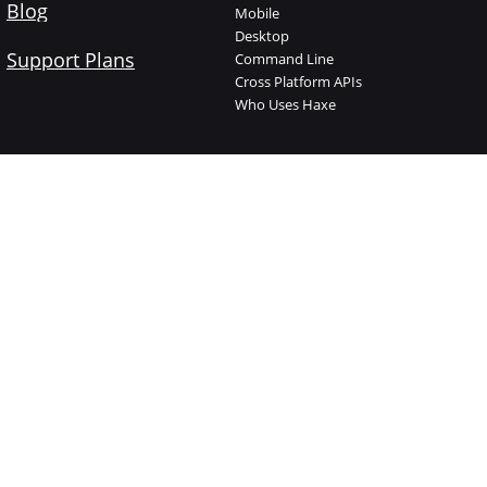
Blog
Mobile
Desktop
Support Plans
Command Line
Cross Platform APIs
Who Uses Haxe
Haxe Foundation
Learn Haxe
About The Foundation
Introduction
Who is who
Manual
Jobs
Code Cookbook
Supported Projects
API Documentation
Support Plans
Videos
Donate
Try Haxe online
Branding
Haxelib
Shop
Open Source
Contact