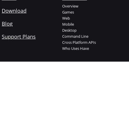
Overview
Download
Games
Web
Blog
Mobile
Desktop
Support Plans
Command Line
Cross Platform APIs
Who Uses Haxe
Haxe Foundation
Learn Haxe
About The Foundation
Introduction
Who is who
Manual
Jobs
Code Cookbook
Supported Projects
API Documentation
Support Plans
Videos
Donate
Try Haxe online
Branding
Haxelib
Shop
Open Source