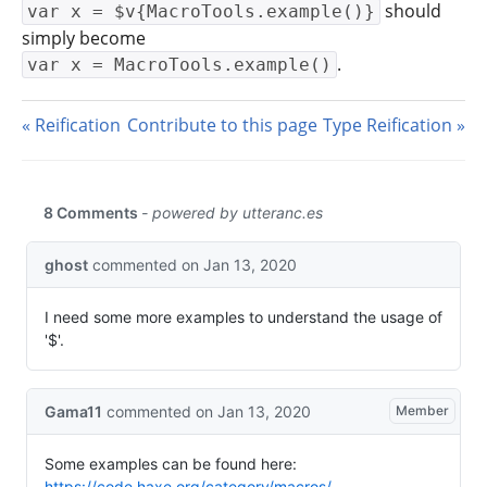
should
var x = $v{MacroTools.example()}
simply become
.
var x = MacroTools.example()
Reification
Contribute to this page
Type Reification