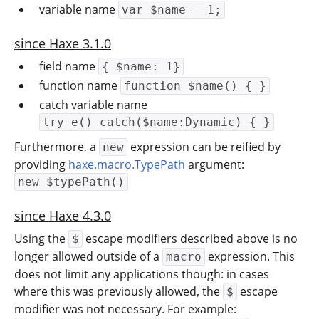
variable name
var $name = 1;
since Haxe 3.1.0
field name
{ $name: 1}
function name
function $name() { }
catch variable name
try e() catch($name:Dynamic) { }
Furthermore, a
expression can be reified by
new
providing
haxe.macro.TypePath
argument:
new $typePath()
since Haxe 4.3.0
Using the
escape modifiers described above is no
$
longer allowed outside of a
expression. This
macro
does not limit any applications though: in cases
where this was previously allowed, the
escape
$
modifier was not necessary. For example: