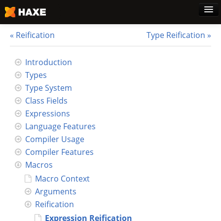
Reification
Type Reification
Home
Introduction
Types
Download
Type System
Class Fields
Blog
Expressions
Language Features
Use Cases
Compiler Usage
Compiler Features
Haxe Foundation
Macros
Macro Context
Support Plans
Arguments
Reification
Learn Haxe
Expression Reification