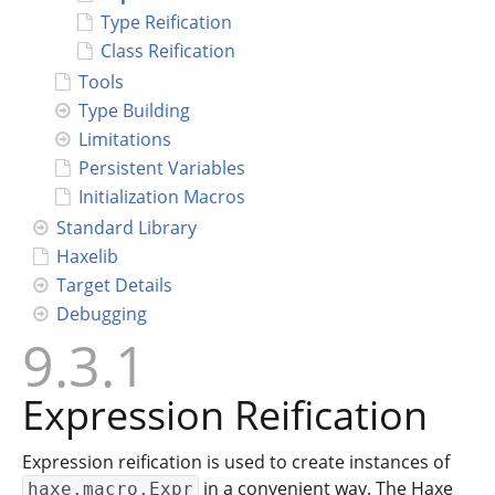
Type Reification
Connect
Class Reification
Tools
Type Building
Limitations
Persistent Variables
Initialization Macros
Standard Library
Haxelib
Target Details
Debugging
9.3.1
Expression Reification
Expression reification is used to create instances of
in a convenient way. The Haxe
haxe.macro.Expr