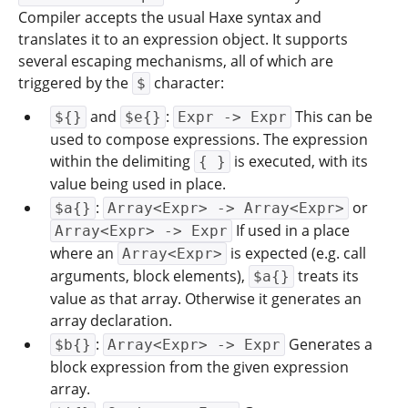
Compiler accepts the usual Haxe syntax and
translates it to an expression object. It supports
several escaping mechanisms, all of which are
triggered by the
character:
$
and
:
This can be
${}
$e{}
Expr -> Expr
used to compose expressions. The expression
within the delimiting
is executed, with its
{ }
value being used in place.
:
or
$a{}
Array<Expr> -> Array<Expr>
If used in a place
Array<Expr> -> Expr
where an
is expected (e.g. call
Array<Expr>
arguments, block elements),
treats its
$a{}
value as that array. Otherwise it generates an
array declaration.
:
Generates a
$b{}
Array<Expr> -> Expr
block expression from the given expression
array.