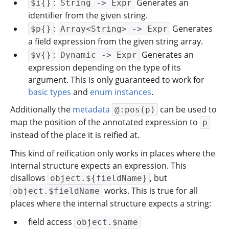
:
Generates an
$i{}
String -> Expr
identifier from the given string.
:
Generates
$p{}
Array<String> -> Expr
a field expression from the given string array.
:
Generates an
$v{}
Dynamic -> Expr
expression depending on the type of its
argument. This is only guaranteed to work for
basic types
and
enum instances
.
Additionally the
metadata
can be used to
@:pos(p)
map the position of the annotated expression to
p
instead of the place it is reified at.
This kind of reification only works in places where the
internal structure expects an expression. This
disallows
, but
object.${fieldName}
works. This is true for all
object.$fieldName
places where the internal structure expects a string:
field access
object.$name