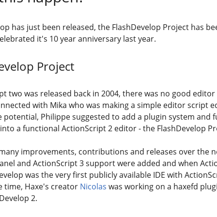
p has just been released, the FlashDevelop Project has be
lebrated it's 10 year anniversary last year.
evelop Project
t two was released back in 2004, there was no good editor to
onnected with Mika who was making a simple editor script ed
e potential, Philippe suggested to add a plugin system and 
 into a functional ActionScript 2 editor - the FlashDevelop P
many improvements, contributions and releases over the ne
panel and ActionScript 3 support were added and when Acti
velop was the very first publicly available IDE with ActionSc
 time, Haxe's creator
Nicolas
was working on a haxefd plug
Develop 2.