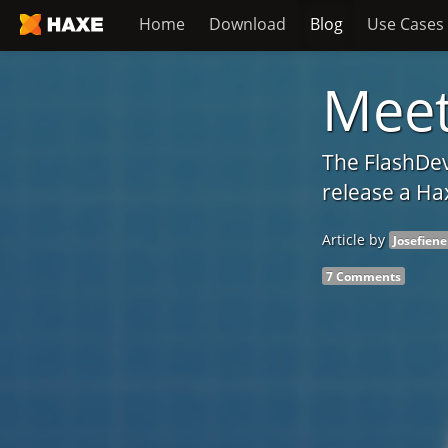
Home
Download
Blog
Use Cases
Meet
The FlashDev
release a Ha
Article by
Josefiene
7 Comments