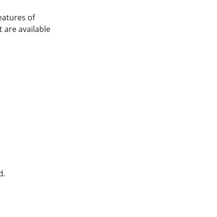
eatures of
 are available
d.