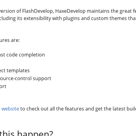
ersion of FlashDevelop, HaxeDevelop maintains the great f
cluding its extensibility with plugins and custom themes that
ures are:
ast code completion
ect templates
source-control support
ort
e
website
to check out all the features and get the latest buil
this happen?