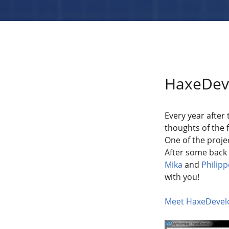
HaxeDeve
Every year after
thoughts of the f
One of the proje
After some back 
Mika
and
Philipp
with you!
Meet HaxeDevelo