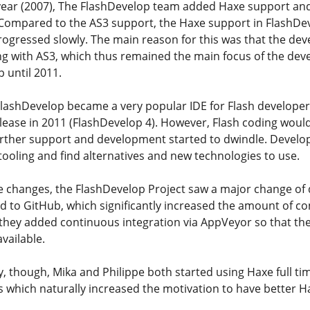
 year (2007), The FlashDevelop team added Haxe support an
 Compared to the AS3 support, the Haxe support in FlashDe
rogressed slowly. The main reason for this was that the de
ing with AS3, which thus remained the main focus of the dev
p until 2011.
FlashDevelop became a very popular IDE for Flash develope
lease in 2011 (FlashDevelop 4). However, Flash coding would
rther support and development started to dwindle. Develop
 tooling and find alternatives and new technologies to use.
e changes, the FlashDevelop Project saw a major change of d
 to GitHub, which significantly increased the amount of co
 they added continuous integration via AppVeyor so that th
available.
, though, Mika and Philippe both started using Haxe full tim
es which naturally increased the motivation to have better H