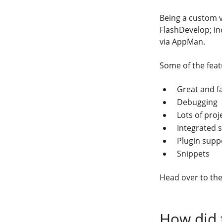
Being a custom v
FlashDevelop; in
via AppMan.
Some of the feat
Great and f
Debugging
Lots of proj
Integrated 
Plugin supp
Snippets
Head over to th
How did 