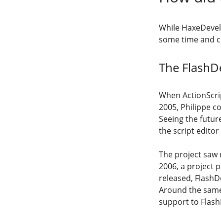
While HaxeDevelo
some time and ce
The FlashD
When ActionScrip
2005, Philippe c
Seeing the futur
the script editor
The project saw 
2006, a project 
released, FlashDe
Around the same
support to Flash