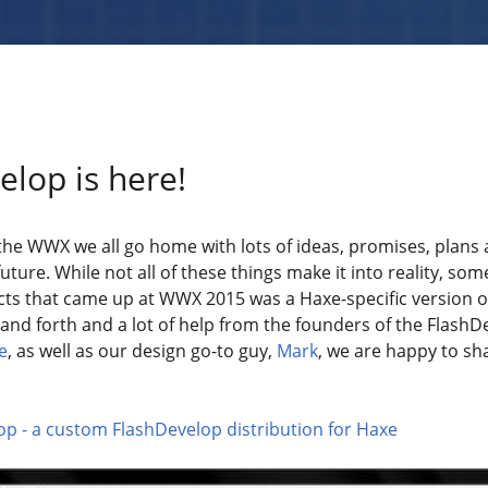
lop is here!
 the WWX we all go home with lots of ideas, promises, plans
uture. While not all of these things make it into reality, so
cts that came up at WWX 2015 was a Haxe-specific version o
and forth and a lot of help from the founders of the FlashD
e
, as well as our design go-to guy,
Mark
, we are happy to sh
p - a custom FlashDevelop distribution for Haxe