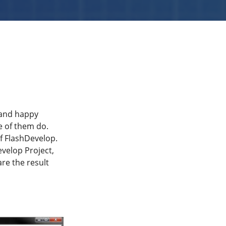
 and happy
me of them do.
f FlashDevelop.
evelop Project,
are the result