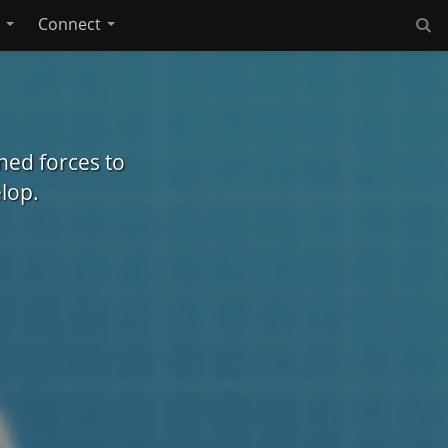
e
Connect
ed forces to
lop.