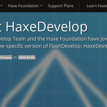
Haxe Foundation
Support Plans
Learn Hax
 HaxeDevelop
elop Team and the Haxe Foundation have join
xe-specific version of FlashDevelop: HaxeDeve
on
.
 Pertosa
2016-03-03