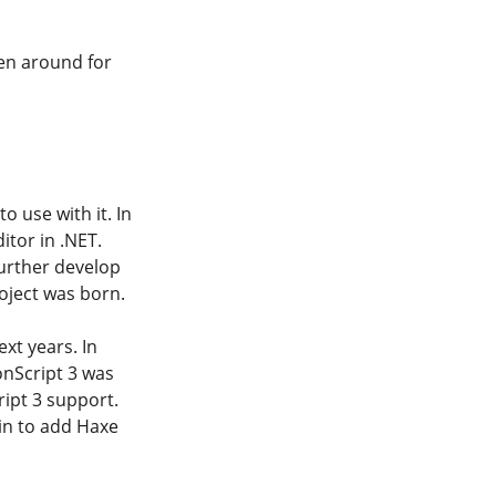
en around for
 use with it. In
itor in .NET.
further develop
roject was born.
xt years. In
onScript 3 was
ript 3 support.
in to add Haxe