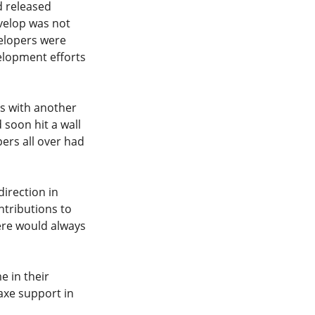
d released
velop was not
velopers were
elopment efforts
rs with another
 soon hit a wall
ers all over had
irection in
ntributions to
ere would always
e in their
axe support in