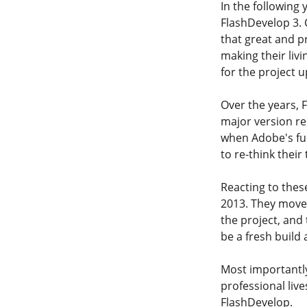
In the following
FlashDevelop 3.
that great and p
making their liv
for the project u
Over the years, 
major version re
when Adobe's fu
to re-think their
Reacting to thes
2013. They moved
the project, and
be a fresh build 
Most importantly
professional liv
FlashDevelop.