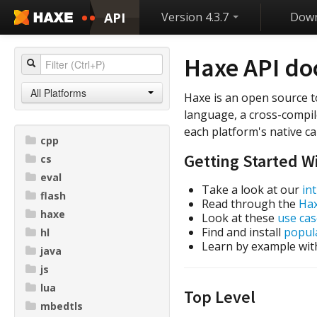
API
Version 4.3.7
Down
Haxe API d
All Platforms
Haxe is an open source t
language, a cross-compil
each platform's native cap
cpp
Getting Started W
cs
eval
Take a look at our
in
flash
Read through the
Ha
haxe
Look at these
use cas
Find and install
popula
hl
Learn by example wit
java
js
lua
Top Level
mbedtls