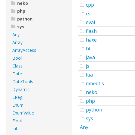
neko
cpp
php
cs
python
eval
sys
flash
Any
haxe
Array
hl
ArrayAccess
java
Bool
js
Class
Date
lua
DateTools
mbedtls
Dynamic
neko
EReg
php
Enum
python
EnumValue
sys
Float
Any
Int