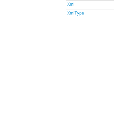
Xml
XmlType