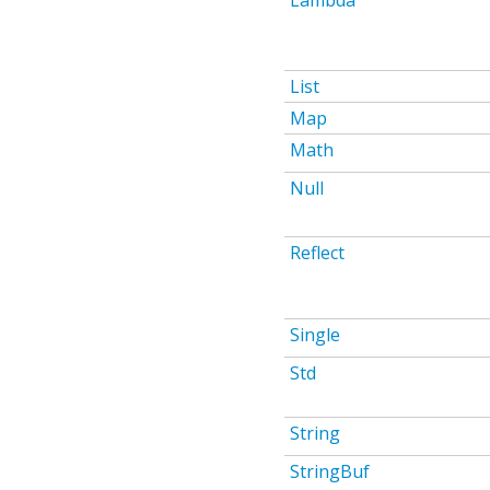
Lambda
List
Map
Math
Null
Reflect
Single
Std
String
StringBuf