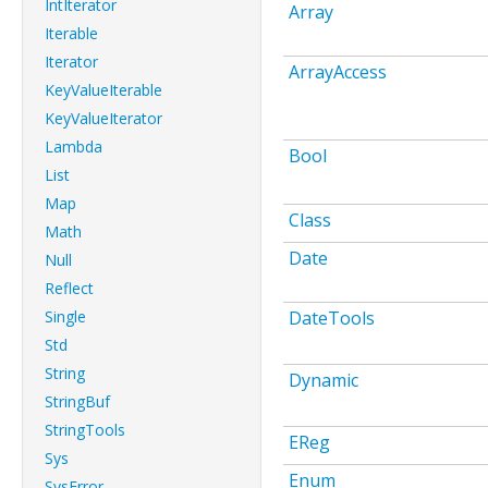
IntIterator
Array
Iterable
Iterator
ArrayAccess
KeyValueIterable
KeyValueIterator
Lambda
Bool
List
Map
Class
Math
Date
Null
Reflect
Single
DateTools
Std
String
Dynamic
StringBuf
StringTools
EReg
Sys
Enum
SysError