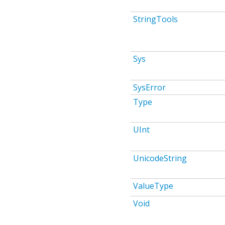
StringTools
Sys
SysError
Type
UInt
UnicodeString
ValueType
Void