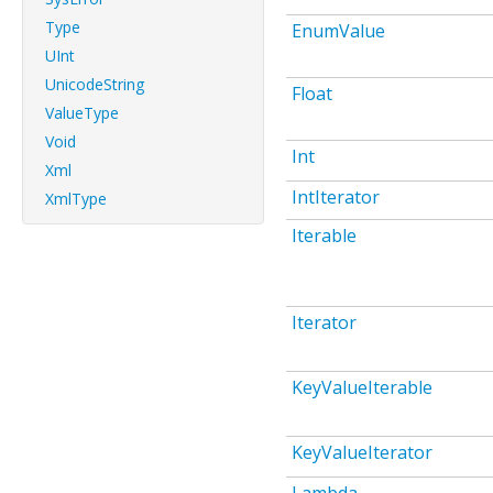
Type
EnumValue
UInt
UnicodeString
Float
ValueType
Void
Int
Xml
IntIterator
XmlType
Iterable
Iterator
KeyValueIterable
KeyValueIterator